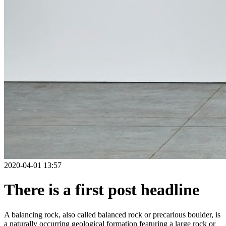
2020-04-01 13:57
There is a first post headline
A balancing rock, also called balanced rock or precarious boulder, is
a naturally occurring geological formation featuring a large rock or