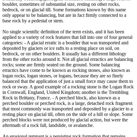
boulder, sometimes of substantial size, resting on other rocks,
bedrock, or on glacial till. Some formations known by this name
only appear to be balancing, but are in fact firmly connected to a
base rock by a pedestal or stem.
No single scientific definition of the term exists, and it has been
applied to a variety of rock features that fall into one of four general
categories: - A glacial erratic is a boulder that was transported and
deposited by glaciers or ice rafts to a resting place on soil, on
bedrock, or on other boulders. It usually has a different lithology
from the other rocks around it. Not all glacial erractics are balancing
rocks; some are firmly seated on the ground. Some balancing
erractics have come to be known as rocking stones, also known as
logan rocks, logan stones, or logans, because they are so finely
balanced that the application of just a small force may cause them to
rock or sway. A good example of a rocking stone is the Logan Rock
in Cornwall, England, United Kingdom; another is the Trembling
Rock in Brittany, France. - A perched block, also known as a
perched boulder or perched rock, is a large, detached rock fragment
that most commonly was transported and deposited by a glacier to a
resting place on glacial till, often on the side of a hill or slope. Some
perched blocks were not produced by glacial action, but were the
aftermath of a rock fall, landslide, or avalanche.
An erosional remnant is a persisting rock formation that remains