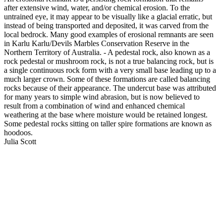
after extensive wind, water, and/or chemical erosion. To the
untrained eye, it may appear to be visually like a glacial erratic, but
instead of being transported and deposited, it was carved from the
local bedrock. Many good examples of erosional remnants are seen
in Karlu Karlu/Devils Marbles Conservation Reserve in the
Northern Territory of Australia. - A pedestal rock, also known as a
rock pedestal or mushroom rock, is not a true balancing rock, but is
a single continuous rock form with a very small base leading up to a
much larger crown. Some of these formations are called balancing
rocks because of their appearance. The undercut base was attributed
for many years to simple wind abrasion, but is now believed to
result from a combination of wind and enhanced chemical
weathering at the base where moisture would be retained longest.
Some pedestal rocks sitting on taller spire formations are known as
hoodoos.
Julia Scott